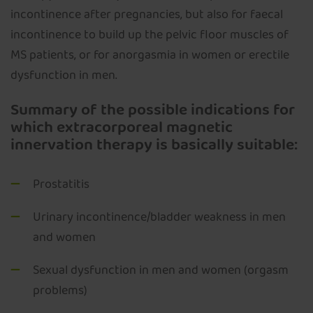
incontinence after pregnancies, but also for faecal
incontinence to build up the pelvic floor muscles of
MS patients, or for anorgasmia in women or erectile
dysfunction in men.
Summary of the possible indications for
which extracorporeal magnetic
innervation therapy is basically suitable:
Prostatitis
Urinary incontinence/bladder weakness in men
and women
Sexual dysfunction in men and women (orgasm
problems)