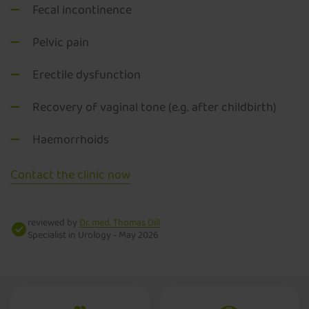
Fecal incontinence
Pelvic pain
Erectile dysfunction
Recovery of vaginal tone (e.g. after childbirth)
Haemorrhoids
Contact the clinic now
reviewed by
Dr. med. Thomas Dill
Specialist in Urology -
May 2026