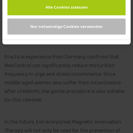
muscles - painlessly for the patient. The acquired
Alle Cookies zulassen
feeling for the position and the mobility of the pelvic
floor often makes active pelvic floor training possible
Nur notwendige Cookies verwenden
in the first place and can strengthen its therapeutic
success.
Practical experience from Germany confirms that
NeoControl can significantly reduce micturition
frequency in urge and stress incontinence. Since
middle-aged women also suffer from incontinence
after childbirth, the gentle procedure is also suitable
for this clientele.
In the future, Extracorporeal Magnetic Innervation
Therapy will not only be used for the prevention of