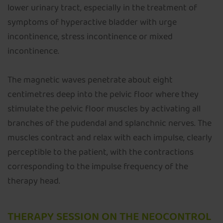
lower urinary tract, especially in the treatment of
symptoms of hyperactive bladder with urge
incontinence, stress incontinence or mixed
incontinence.
The magnetic waves penetrate about eight
centimetres deep into the pelvic floor where they
stimulate the pelvic floor muscles by activating all
branches of the pudendal and splanchnic nerves. The
muscles contract and relax with each impulse, clearly
perceptible to the patient, with the contractions
corresponding to the impulse frequency of the
therapy head.
THERAPY SESSION ON THE NEOCONTROL