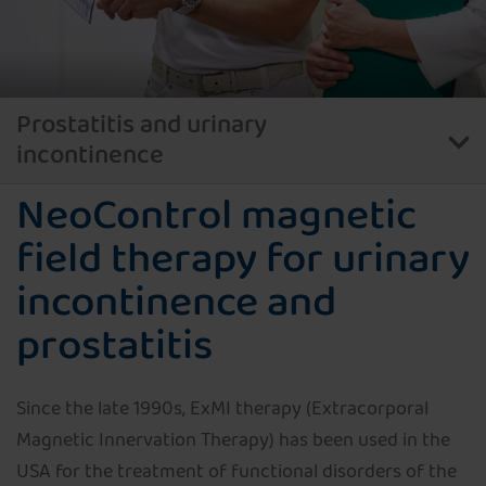
Prostatitis and urinary
incontinence
NeoControl magnetic
Pelvic floor therapy with NeoControl
field therapy for urinary
Magnetic field therapy with NeoControl
incontinence and
prostatitis
Since the late 1990s, ExMI therapy (Extracorporal
Magnetic Innervation Therapy) has been used in the
USA for the treatment of functional disorders of the