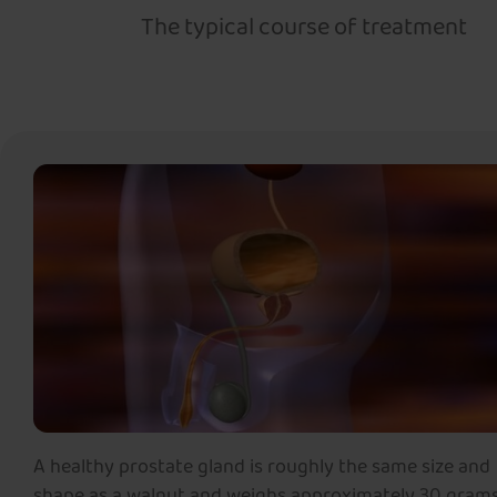
The typical course of treatment
A healthy prostate gland is roughly the same size and
shape as a walnut and weighs approximately 30 grams