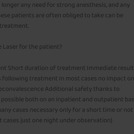
no longer any need for strong anesthesis, and any
ese patients are often obliged to take can be
 treatment.
 Laser for the patient?
nt Short duration of treatment Immediate resul
s following treatment In most cases no impact o
reconvalescence Additional safety thanks to
possible both on an inpatient and outpatient bas
many cases necessary only for a short time or not 
ost cases just one night under observation)