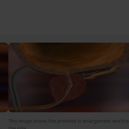
This image shows the prostate in enlargement and fr
.
the side.