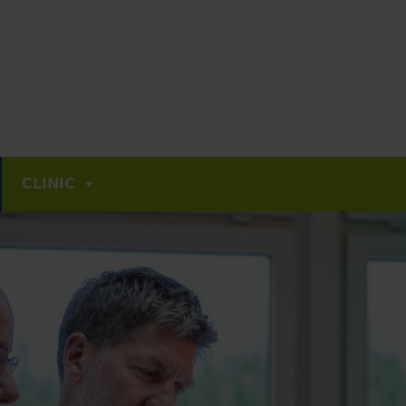
CLINIC
Focal therapy for prostate cancer
High Intensity Focused Ultrasound (HIFU)
Nanoknife / IRE
Multimodal approaches to advanced