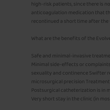
high-risk patients, since there is 
anticoagulation medication that th
recontinued a short time after the
What are the benefits of the Evolve
Safe and minimal-invasive treatme
Minimal side-effects or complaint
sexuality and continence Swifter 
microsurgical precision Treatment 
Postsurgical catheterization is in 
Very short stay in the clinic (in m