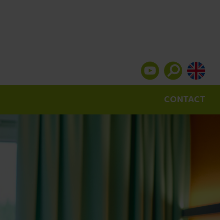
CONTACT
Pulse laser