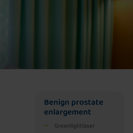
Pelvic floor therapy with NeoControl
Magnetic field therapy with NeoControl
Benign prostate
enlargement
Greenlightlaser