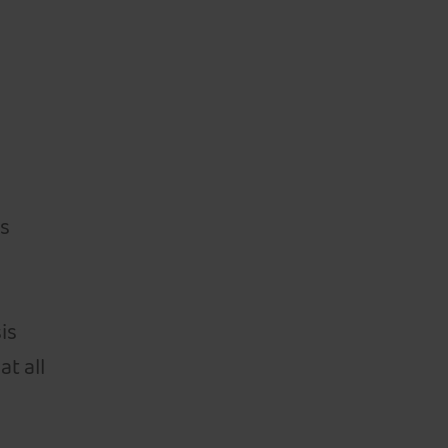
ts
n
is
at all