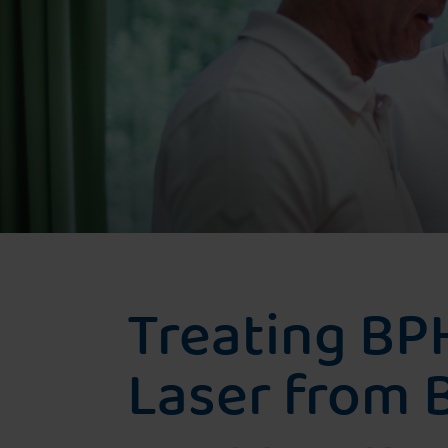
Greenlightlaser
Evolve Laser
Rezūm-Water vapor therapy
Treating BP
Laser from B