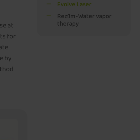
Evolve Laser
Rezūm-Water vapor
therapy
se at
ts for
ate
e by
ethod