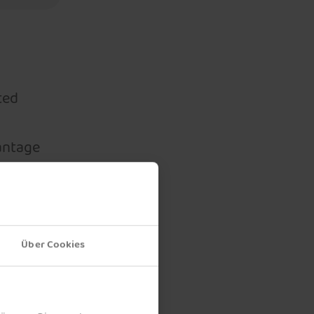
ted
vantage
s a
ct. In
 free
t the
Über Cookies
or the