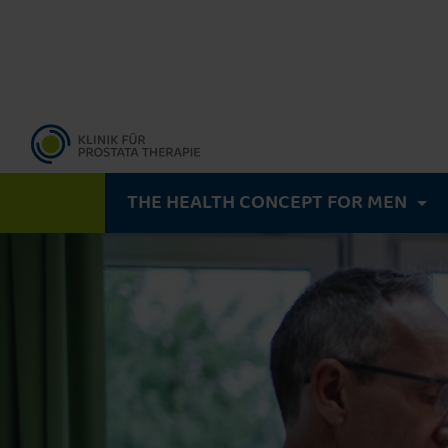
THE HEALTH CONCEPT FOR MEN
A precise diagnosis
MRI-guided biopsy