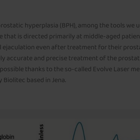
rostatic hyperplasia (BPH), among the tools we u
e that is directed primarily at middle-aged patien
ll ejaculation even after treatment for their prost
ly accurate and precise treatment of the prostat
 possible thanks to the so-called Evolve Laser m
iolitec based in Jena.