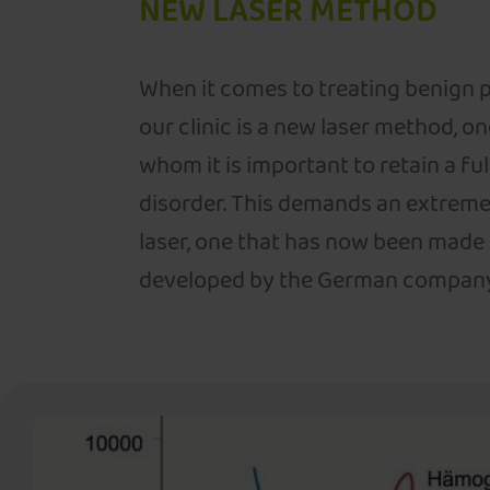
NEW LASER METHOD
When it comes to treating benign p
our clinic is a new laser method, on
whom it is important to retain a fu
disorder. This demands an extreme
laser, one that has now been made
developed by the German company B