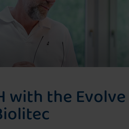
prostate cancer
Treatment for recurrence after
irradiation
Photodynamic Therapy
H with the Evolve
iolitec